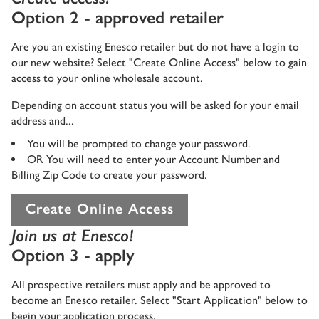
Option 2 - approved retailer
Are you an existing Enesco retailer but do not have a login to
our new website? Select "Create Online Access" below to gain
access to your online wholesale account.
Depending on account status you will be asked for your email
address and...
You will be prompted to change your password.
OR You will need to enter your Account Number and
Billing Zip Code to create your password.
Create Online Access
Join us at Enesco!
Option 3 - apply
All prospective retailers must apply and be approved to
become an Enesco retailer. Select "Start Application" below to
begin your application process.