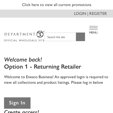
Click here to view all current promotions
LOGIN | REGISTER
MENU
Search the site
Welcome back!
Option 1 - Returning Retailer
Welcome to Enesco Business! An approved login is required to
view all collections and product listings. Please log in below
Sign In
Create access!