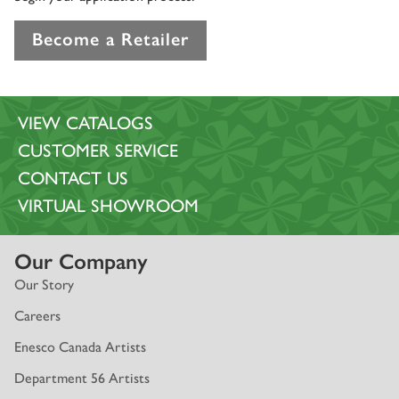
Become a Retailer
VIEW CATALOGS
CUSTOMER SERVICE
CONTACT US
VIRTUAL SHOWROOM
Our Company
Our Story
Careers
Enesco Canada Artists
Department 56 Artists