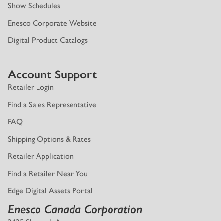
Show Schedules
Enesco Corporate Website
Digital Product Catalogs
Account Support
Retailer Login
Find a Sales Representative
FAQ
Shipping Options & Rates
Retailer Application
Find a Retailer Near You
Edge Digital Assets Portal
Enesco Canada Corporation