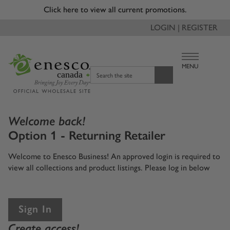
Click here to view all current promotions.
LOGIN | REGISTER
MENU
canada
Search the site
Welcome back!
Option 1 - Returning Retailer
Welcome to Enesco Business! An approved login is required to
view all collections and product listings. Please log in below
Sign In
Create access!