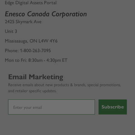
Edge Digital Assets Portal
Enesco Canada Corporation
2425 Skymark Ave
Unit 3
Mississauga, ON L4W 4Y6
Phone: 1-800-263-7095
Mon to Fri: 8:30am - 4:30pm ET
Email Marketing
Receive emails about new products & brands, special promotions,
and retailer specific updates.
Subscribe