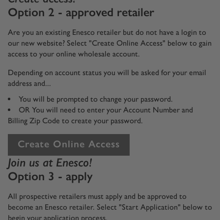
Option 2 - approved retailer
Are you an existing Enesco retailer but do not have a login to
our new website? Select "Create Online Access" below to gain
access to your online wholesale account.
Depending on account status you will be asked for your email
address and...
You will be prompted to change your password.
OR You will need to enter your Account Number and
Billing Zip Code to create your password.
Create Online Access
Join us at Enesco!
Option 3 - apply
All prospective retailers must apply and be approved to
become an Enesco retailer. Select "Start Application" below to
begin your application process.