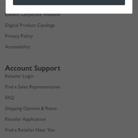
Show Schedules
Enesco Corporate Website
Digital Product Catalogs
Privacy Policy
Accessibility
Account Support
Retailer Login
Find a Sales Representative
FAQ
Shipping Options & Rates
Retailer Application
Find a Retailer Near You