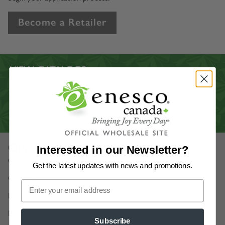
Become a Retailer
VIEW CATALOGS
CUSTOMER SERVICE
CONTACT US
VIRTUAL SHOWROOM
Our Company
Interested in our Newsletter?
Our Story
Get the latest updates
with news and promotions.
Careers
Enesco Canada Artists
Department 56 Artists
Subscribe