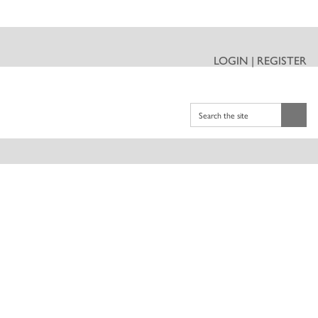
LOGIN | REGISTER
Search the site