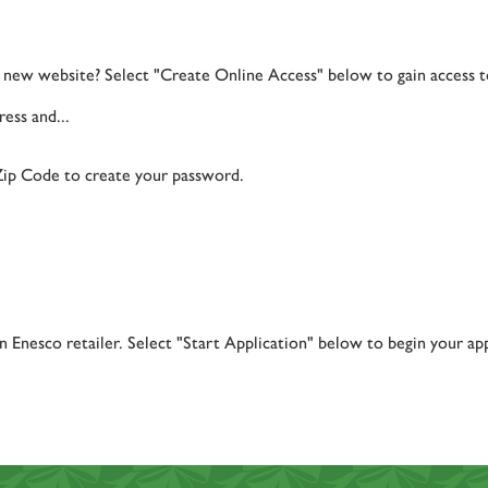
ur new website? Select "Create Online Access" below to gain access 
ess and...
Zip Code to create your password.
 Enesco retailer. Select "Start Application" below to begin your app