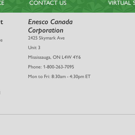
CE
CONTACT US
VIRTUA
t
Enesco Canada
Corporation
2425 Skymark Ave
ve
Unit 3
Mississauga, ON L4W 4Y6
Phone: 1-800-263-7095
Mon to Fri: 8:30am - 4:30pm ET
l