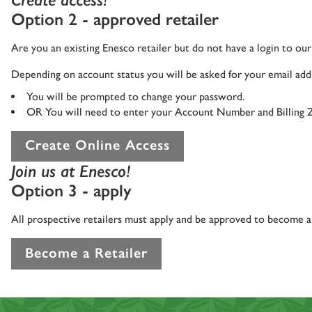
Option 2 - approved retailer
Are you an existing Enesco retailer but do not have a login to o
Depending on account status you will be asked for your email addr
You will be prompted to change your password.
OR You will need to enter your Account Number and Billing 
Create Online Access
Join us at Enesco!
Option 3 - apply
All prospective retailers must apply and be approved to become an
Become a Retailer