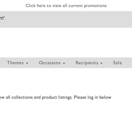
Click here to view all current promotions
Themes
Occasions
Recipients
Sale
 all collections and product listings. Please log in below