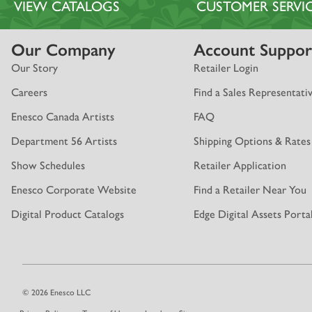
VIEW CATALOGS
CUSTOMER SERVI
Our Company
Account Suppor
Our Story
Retailer Login
Careers
Find a Sales Representati
Enesco Canada Artists
FAQ
Department 56 Artists
Shipping Options & Rates
Show Schedules
Retailer Application
Enesco Corporate Website
Find a Retailer Near You
Digital Product Catalogs
Edge Digital Assets Porta
© 2026 Enesco LLC