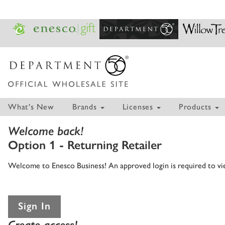
What's New
Brands
Licenses
Products
Welcome back!
Option 1 - Returning Retailer
Welcome to Enesco Business! An approved login is required to view
Sign In
Create access!