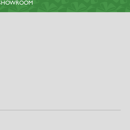
L SHOWROOM