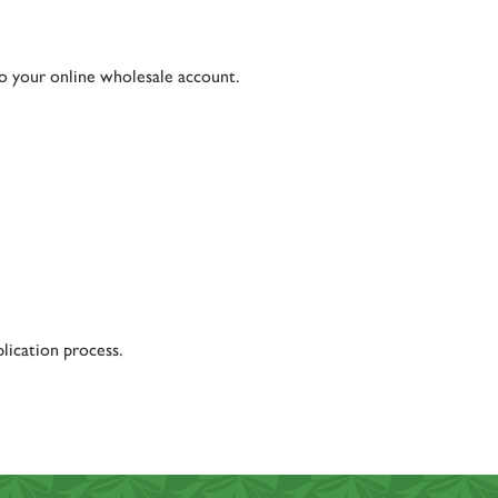
to your online wholesale account.
lication process.