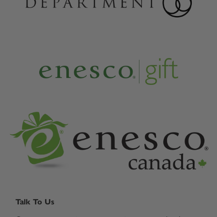
Talk To Us