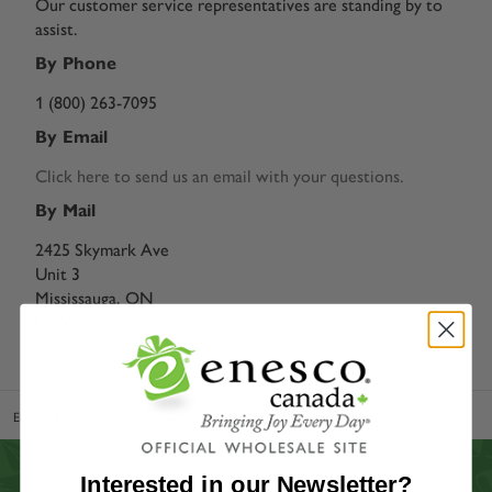
Our customer service representatives are standing by to
assist.
By Phone
1 (800) 263-7095
By Email
Click here to send us an email with your questions.
By Mail
2425 Skymark Ave
Unit 3
Mississauga, ON
L4W 4Y6
Enesco Business Canada
Our Story
VIEW CATALOGS
Interested in our Newsletter?