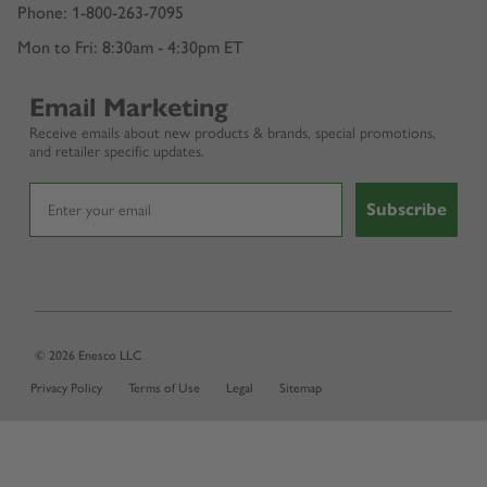
Phone: 1-800-263-7095
Mon to Fri: 8:30am - 4:30pm ET
Email Marketing
Receive emails about new products & brands, special promotions,
and retailer specific updates.
Subscribe
© 2026 Enesco LLC
Privacy Policy
Terms of Use
Legal
Sitemap