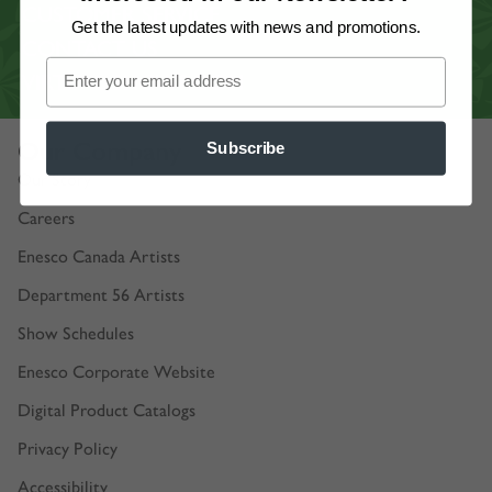
CUSTOMER SERVICE
Get the latest updates
with news and promotions.
CONTACT US
VIRTUAL SHOWROOM
Our Company
Subscribe
Our Story
Careers
Enesco Canada Artists
Department 56 Artists
Show Schedules
Enesco Corporate Website
Digital Product Catalogs
Privacy Policy
Accessibility