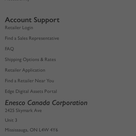
Account Support
Retailer Login
Find a Sales Representative
FAQ
Shipping Options & Rates
Retailer Application
Find a Retailer Near You
Edge Digital Assets Portal
Enesco Canada Corporation
2425 Skymark Ave
Unit 3
Mississauga, ON L4W 4Y6