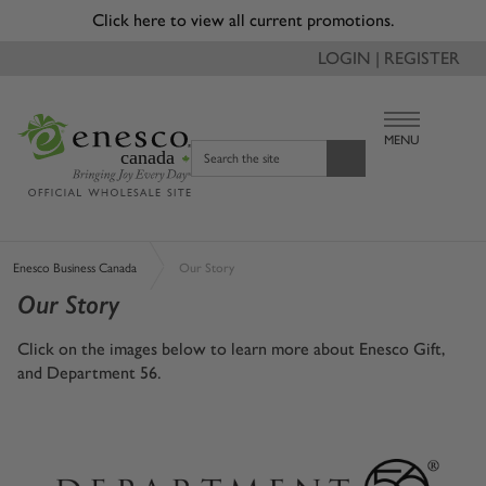
Click here to view all current promotions.
LOGIN | REGISTER
MENU
canada
Search the site
Enesco Business Canada
Our Story
Our Story
Click on the images below to learn more about Enesco Gift,
and Department 56.