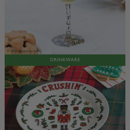
DRINKWARE