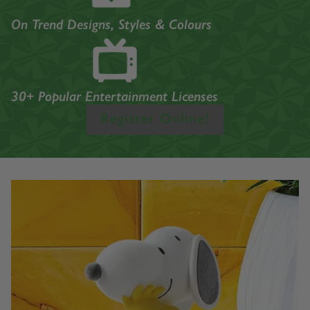
On Trend Designs, Styles & Colours
30+ Popular Entertainment Licenses
Register Online!