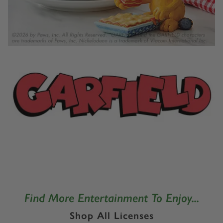
Find More Entertainment To Enjoy...