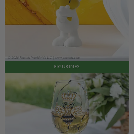
FIGURINES