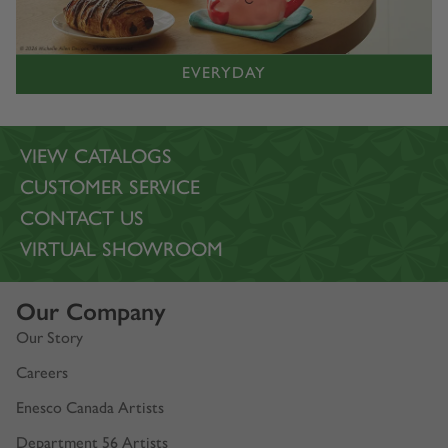
EVERYDAY
VIEW CATALOGS
CUSTOMER SERVICE
CONTACT US
VIRTUAL SHOWROOM
Our Company
Our Story
Careers