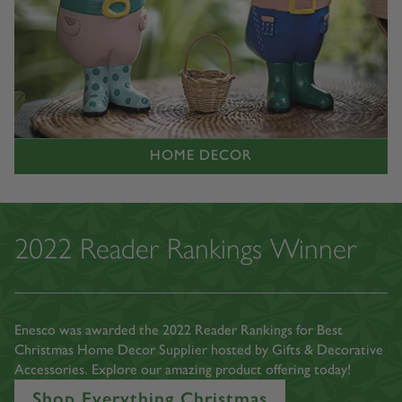
HOME DECOR
2022 Reader Rankings Winner
Enesco was awarded the 2022 Reader Rankings for Best
Christmas Home Decor Supplier hosted by Gifts & Decorative