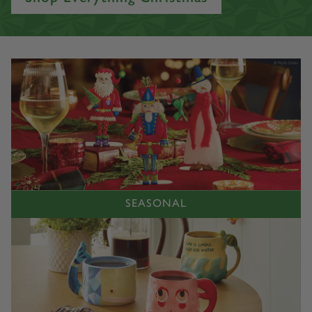
Accessories. Explore our amazing product offering today!
Shop Everything Christmas
SEASONAL