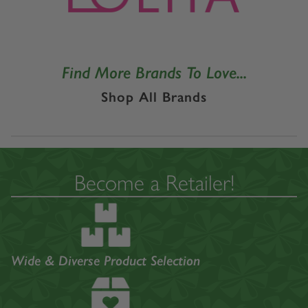
Find More Brands To Love...
Shop All Brands
Become a Retailer!
Wide & Diverse Product Selection