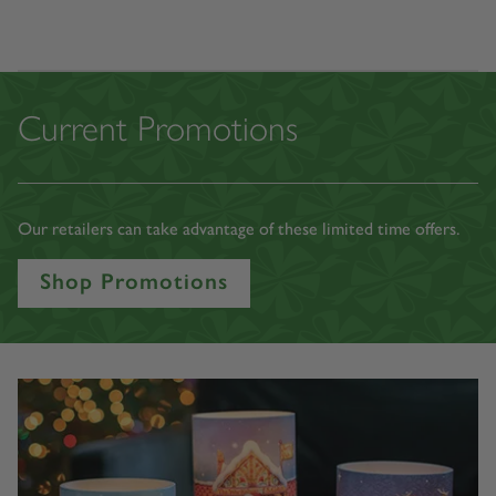
Shop All Licenses
Current Promotions
Our retailers can take advantage of these limited time offers.
Shop Promotions