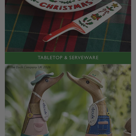
TABLETOP & SERVEWARE