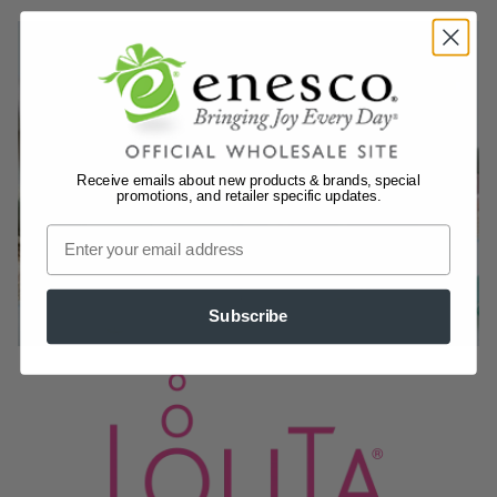
Receive emails about new products & brands, special
promotions, and retailer specific updates.
Subscribe