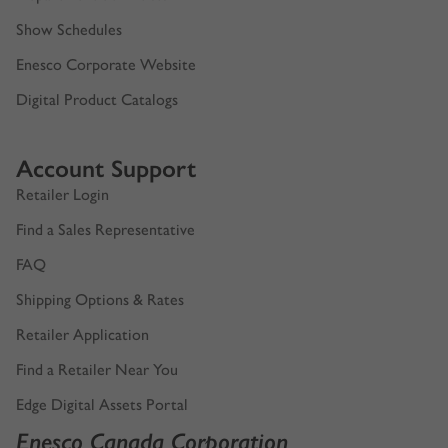
Enesco Canada Artists
Department 56 Artists
Show Schedules
Enesco Corporate Website
Digital Product Catalogs
Account Support
Retailer Login
Find a Sales Representative
FAQ
Shipping Options & Rates
Retailer Application
Find a Retailer Near You