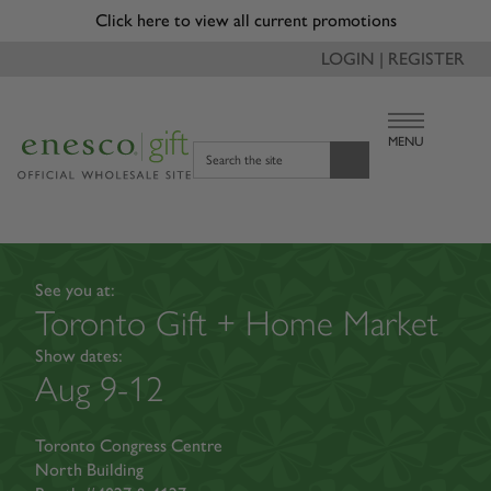
Due to recent changes with tariffs, a reduced tariff surcharge
of 3.5% will be applied to applicable orders and will appear
as a separate line item on invoice.
LOGIN | REGISTER
MENU
Search the site
See you at:
Toronto Gift + Home Market
Show dates:
Aug 9-12