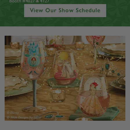
Toronto Congress Centre
North Building
Booth #4027 & 4127
View Our Show Schedule