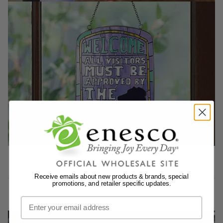
Receive emails about new products & brands, special
promotions, and retailer specific updates.