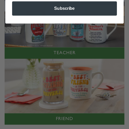
Subscribe
TEACHER
FRIEND