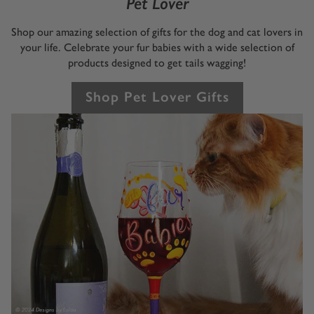
Pet Lover
Shop our amazing selection of gifts for the dog and cat lovers in
your life. Celebrate your fur babies with a wide selection of
products designed to get tails wagging!
Shop Pet Lover Gifts