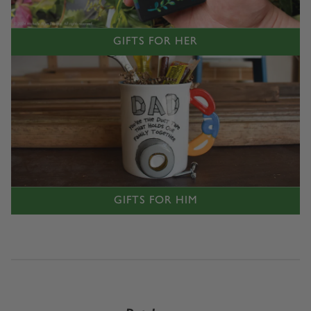
GIFTS FOR HER
GIFTS FOR HIM