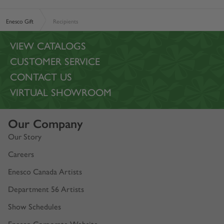
Enesco Gift
Recipients
VIEW CATALOGS
CUSTOMER SERVICE
CONTACT US
VIRTUAL SHOWROOM
Our Company
Our Story
Careers
Enesco Canada Artists
Department 56 Artists
Show Schedules