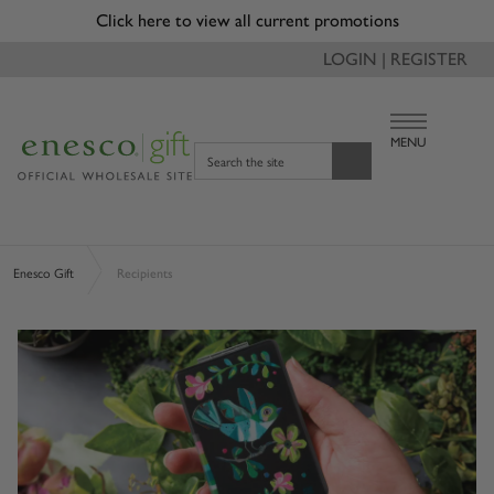
Click here to view all current promotions
LOGIN | REGISTER
MENU
Search the site
Enesco Gift
Recipients