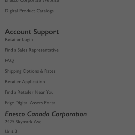
Enesco Corporate Website
Digital Product Catalogs
Account Support
Retailer Login
Find a Sales Representative
FAQ
Shipping Options & Rates
Retailer Application
Find a Retailer Near You
Edge Digital Assets Portal
Enesco Canada Corporation
2425 Skymark Ave
Unit 3