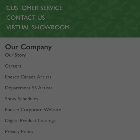
CUSTOMER SERVICE
CONTACT US
VIRTUAL SHOWROOM
Our Company
Our Story
Careers
Enesco Canada Artists
Department 56 Artists
Show Schedules
Enesco Corporate Website
Digital Product Catalogs
Privacy Policy