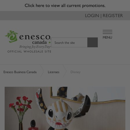
Click here to view all current promotions.
LOGIN | REGISTER
MENU
canada
Search the site
Enesco Business Canada
Licenses
Disney