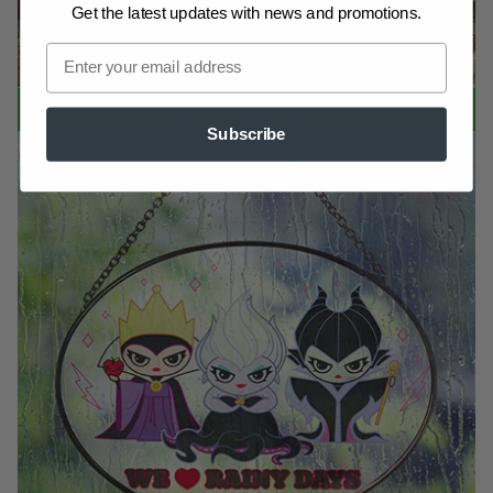
Get the latest updates
with news and promotions.
LIT BUILDINGS
Subscribe