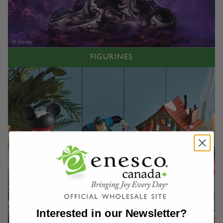
FIGURINES
Interested in our Newsletter?