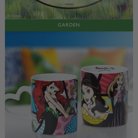
GARDEN