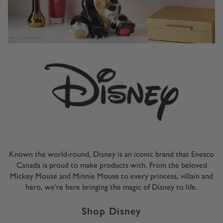
Known the world-round, Disney is an iconic brand that Enesco
Canada is proud to make products with. From the beloved
Mickey Mouse and Minnie Mouse to every princess, villain and
hero, we're here bringing the magic of Disney to life.
Shop Disney