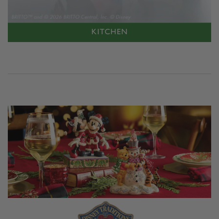
KITCHEN