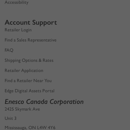
Accessibility
Account Support
Retailer Login
Find a Sales Representative
FAQ
Shipping Options & Rates
Retailer Application
Find a Retailer Near You
Edge Digital Assets Portal
Enesco Canada Corporation
2425 Skymark Ave
Unit 3
Mississauga, ON L4W 4Y6