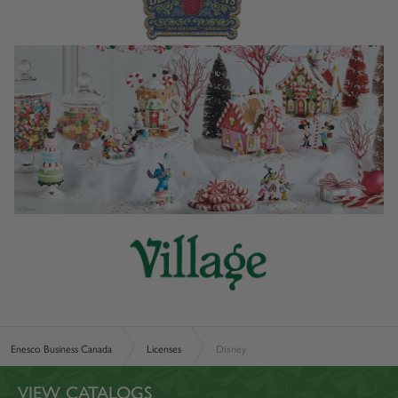
Enesco Business Canada
Licenses
Disney
VIEW CATALOGS