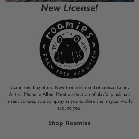
New License!
Roam free, hug often. New from the mind of Enesco Family
Artist, Michelle Allen. Meet a selection of playful plush pals
meant to keep you company as you explore the magical world
around you.
Shop Roamies