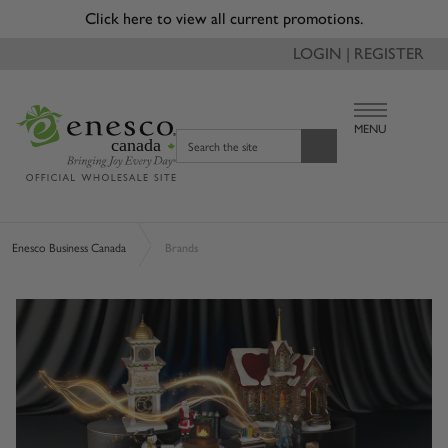
Due to recent changes with tariffs, a reduced tariff surcharge
of 3.5% will be applied to applicable orders and will appear
as a separate line item on invoice.
LOGIN | REGISTER
MENU
canada
Search the site
Enesco Business Canada
Brands