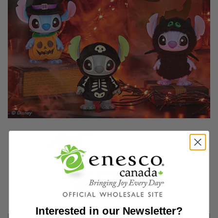
Interested in our Newsletter?