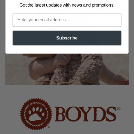
Get the latest updates
with news and promotions.
Subscribe