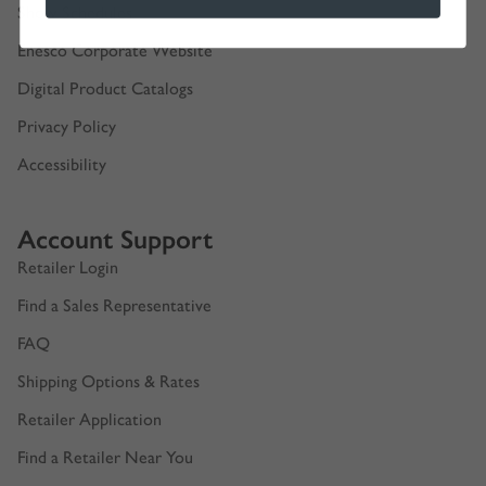
Show Schedules
Enesco Corporate Website
Digital Product Catalogs
Privacy Policy
Accessibility
Account Support
Retailer Login
Find a Sales Representative
FAQ
Shipping Options & Rates
Retailer Application
Find a Retailer Near You