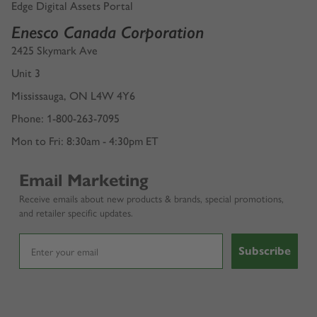
Edge Digital Assets Portal
Enesco Canada Corporation
2425 Skymark Ave
Unit 3
Mississauga, ON L4W 4Y6
Phone: 1-800-263-7095
Mon to Fri: 8:30am - 4:30pm ET
Email Marketing
Receive emails about new products & brands, special promotions,
and retailer specific updates.
Subscribe