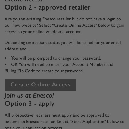
Option 2 - approved retailer
Are you an existing Enesco retailer but do not have a login to
our new website? Select "Create Online Access" below to gain
access to your online wholesale account.
Depending on account status you will be asked for your email
address and...
You will be prompted to change your password.
OR You will need to enter your Account Number and
Billing Zip Code to create your password.
Create Online Access
Join us at Enesco!
Option 3 - apply
All prospective retailers must apply and be approved to
become an Enesco retailer. Select "Start Application" below to
begin your application process.