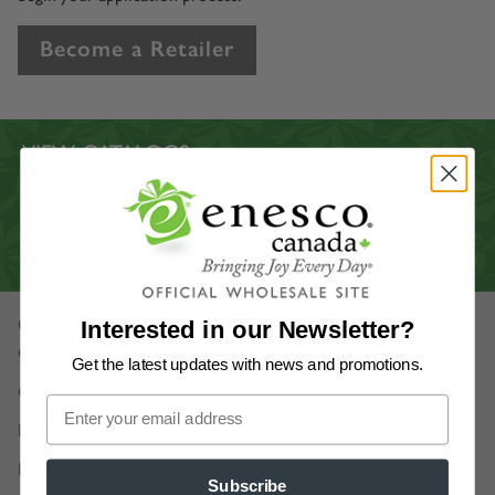
Become a Retailer
VIEW CATALOGS
CUSTOMER SERVICE
CONTACT US
VIRTUAL SHOWROOM
Our Company
Interested in our Newsletter?
Our Story
Get the latest updates
with news and promotions.
Careers
Enesco Canada Artists
Department 56 Artists
Subscribe