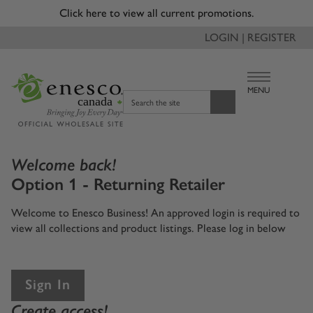
Click here to view all current promotions.
LOGIN | REGISTER
MENU
canada
Search the site
Welcome back!
Option 1 - Returning Retailer
Welcome to Enesco Business! An approved login is required to
view all collections and product listings. Please log in below
Sign In
Create access!