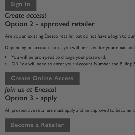
Sign In
Create access!
Option 2 - approved retailer
Are you an existing Enesco retailer but do not have a login to o
Depending on account status you will be asked for your email addr
You will be prompted to change your password.
OR You will need to enter your Account Number and Billing 
Create Online Access
Join us at Enesco!
Option 3 - apply
All prospective retailers must apply and be approved to become an
Become a Retailer