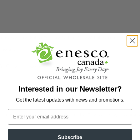
ur new website? Select "Create Online Access" below to gain access 
ess and...
Zip Code to create your password.
Interested in our Newsletter?
Get the latest updates
with news and promotions.
 Enesco retailer. Select "Start Application" below to begin your app
Subscribe