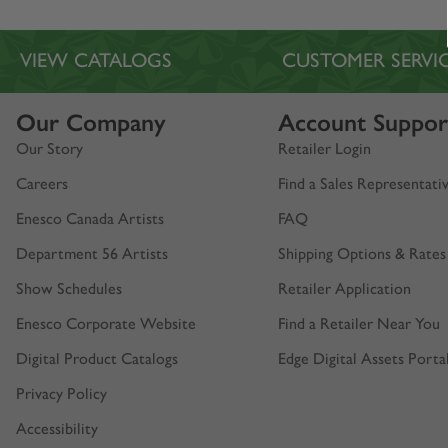
VIEW CATALOGS
CUSTOMER SERVI
Our Company
Account Suppor
Our Story
Retailer Login
Careers
Find a Sales Representati
Enesco Canada Artists
FAQ
Department 56 Artists
Shipping Options & Rates
Show Schedules
Retailer Application
Enesco Corporate Website
Find a Retailer Near You
Digital Product Catalogs
Edge Digital Assets Porta
Privacy Policy
Accessibility