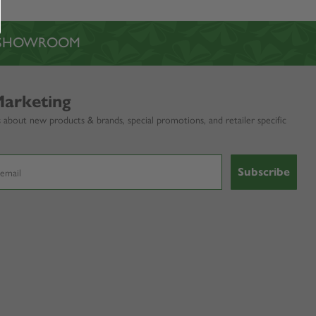
L SHOWROOM
Marketing
 about new products & brands, special promotions, and retailer specific
Subscribe