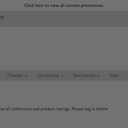
Click here to view all current promotions.
Themes
Occasions
Recipients
Sale
 all collections and product listings. Please log in below