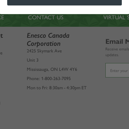
CE
CONTACT US
VIRTUA
t
Enesco Canada
Email 
Corporation
Receive emails
2425 Skymark Ave
ve
updates.
Unit 3
Mississauga, ON L4W 4Y6
Phone: 1-800-263-7095
Mon to Fri: 8:30am - 4:30pm ET
l