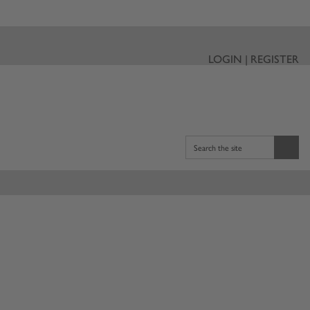
LOGIN | REGISTER
Search the site