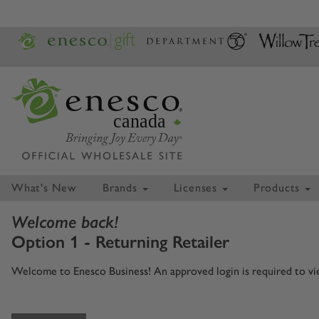
canada
What's New
Brands
Licenses
Products
Welcome back!
Option 1 - Returning Retailer
Welcome to Enesco Business! An approved login is required to view