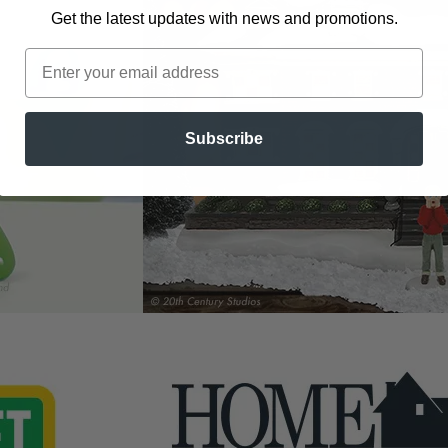
Get the latest updates
with news and promotions.
Subscribe