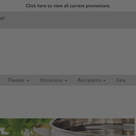
Click here to view all current promotions.
Themes
Occasions
Recipients
Sale