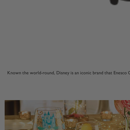
Known the world-round, Disney is an iconic brand that Enesco C