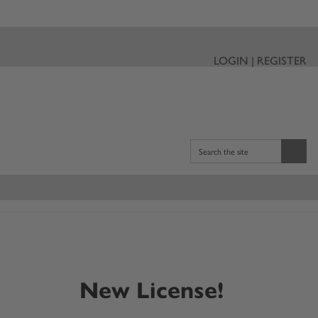
LOGIN | REGISTER
Search the site
New License!