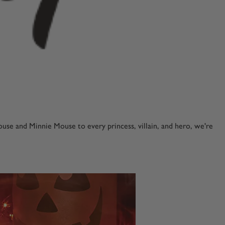
se and Minnie Mouse to every princess, villain, and hero, we're