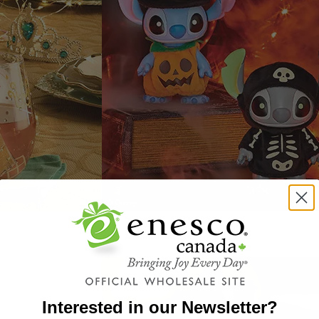
Interested in our Newsletter?