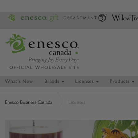
canada
What's New
Brands
Licenses
Products
Enesco Business Canada
Licenses