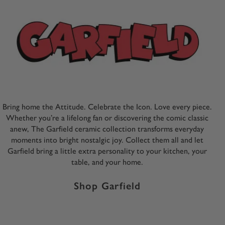
Bring home the Attitude. Celebrate the Icon. Love every piece.
Whether you’re a lifelong fan or discovering the comic classic
anew, The Garfield ceramic collection transforms everyday
moments into bright nostalgic joy. Collect them all and let
Garfield bring a little extra personality to your kitchen, your
table, and your home.
Shop Garfield