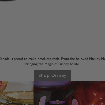
anada is proud to make products with. From the beloved Mickey Mou
bringing the Magic of Disney to life.
Shop Disney